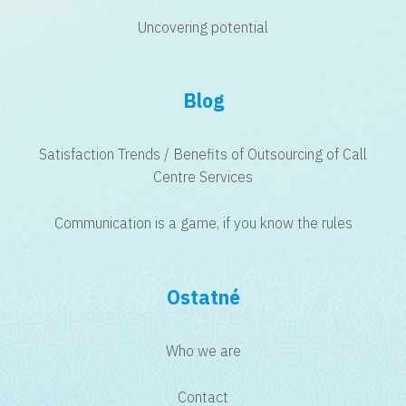
Uncovering potential
Blog
Satisfaction Trends / Benefits of Outsourcing of Call
Centre Services
Communication is a game, if you know the rules
Ostatné
Who we are
Contact