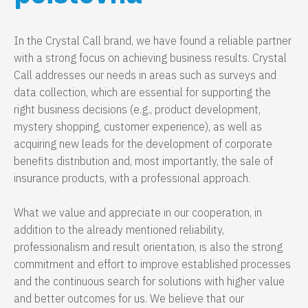
In the Crystal Call brand, we have found a reliable partner
with a strong focus on achieving business results. Crystal
Call addresses our needs in areas such as surveys and
data collection, which are essential for supporting the
right business decisions (e.g., product development,
mystery shopping, customer experience), as well as
acquiring new leads for the development of corporate
benefits distribution and, most importantly, the sale of
insurance products, with a professional approach.
What we value and appreciate in our cooperation, in
addition to the already mentioned reliability,
professionalism and result orientation, is also the strong
commitment and effort to improve established processes
and the continuous search for solutions with higher value
and better outcomes for us. We believe that our