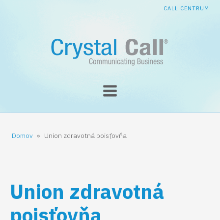
CALL CENTRUM
Domov
»
Union zdravotná poisťovňa
Union zdravotná
poisťovňa