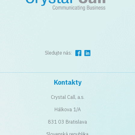
Sledujte nás:
Kontakty
Crystal Call, a.s.
Hálkova 1/A
831 03 Bratislava
Slovenská republika