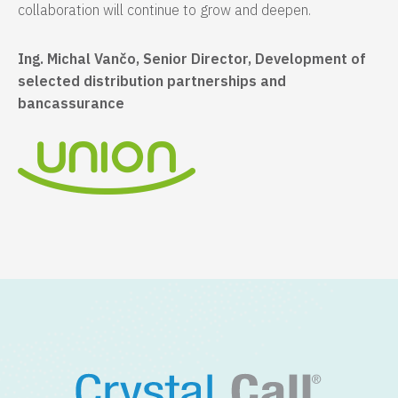
collaboration will continue to grow and deepen.
Ing. Michal Vančo, Senior Director, Development of
selected distribution partnerships and
bancassurance