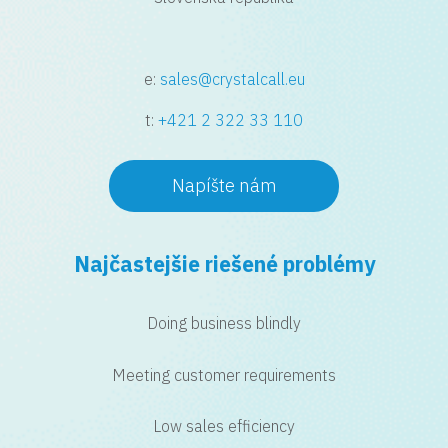
e:
sales@crystalcall.eu
t:
+421 2 322 33 110
Napíšte nám
Najčastejšie riešené problémy
Doing business blindly
Meeting customer requirements
Low sales efficiency