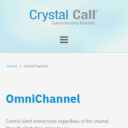
Home
»
OmniChannel
OmniChannel
Control client interactions regardless of the channel