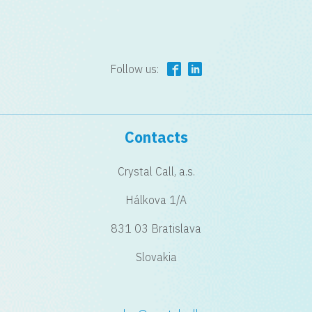
Follow us:
Contacts
Crystal Call, a.s.
Hálkova 1/A
831 03 Bratislava
Slovakia