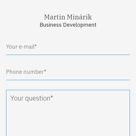
Martin Minárik
Business Development