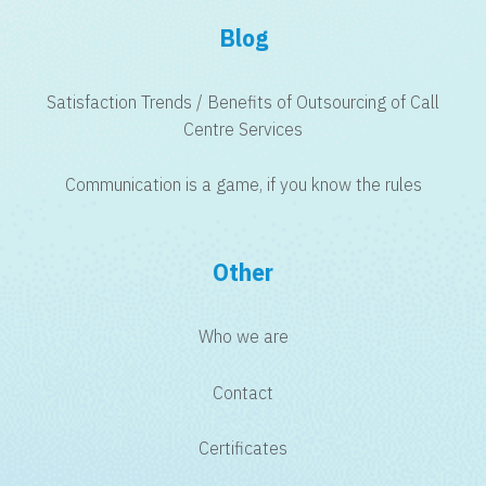
Blog
Satisfaction Trends / Benefits of Outsourcing of Call
Centre Services
Communication is a game, if you know the rules
Other
Who we are
Contact
Certificates