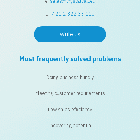
e:
sales@crystalcall.eu
t:
+421 2 322 33 110
Write us
Most frequently solved problems
Doing business blindly
Meeting customer requirements
Low sales efficiency
Uncovering potential