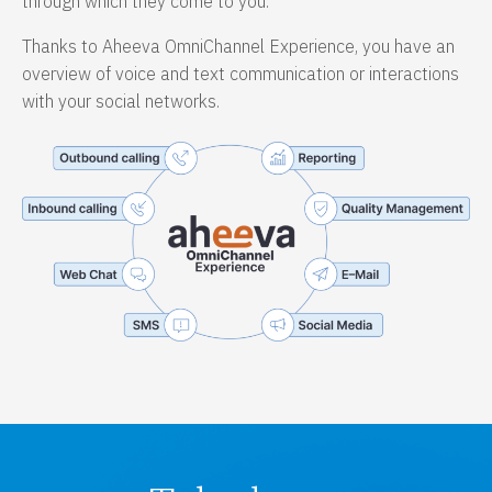
through which they come to you.
Thanks to Aheeva OmniChannel Experience, you have an
overview of voice and text communication or interactions
with your social networks.