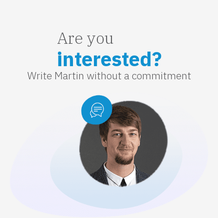
Are you
interested?
Write Martin without a commitment