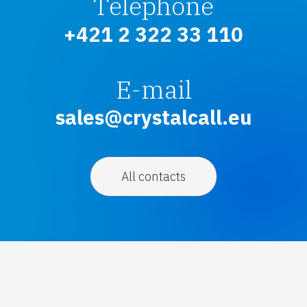
Telephone
+421 2 322 33 110
E-mail
sales@crystalcall.eu
All contacts