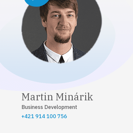
Martin Minárik
Business Development
+421 914 100 756