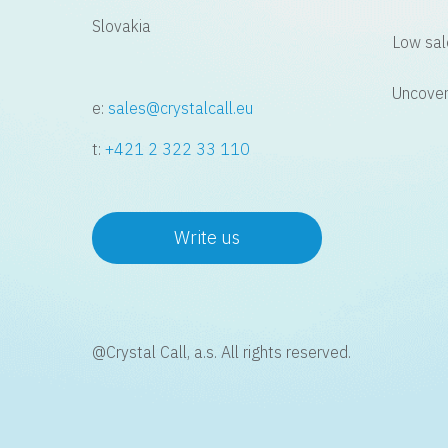
Slovakia
Low sal
Uncover
e:
sales@crystalcall.eu
t:
+421 2 322 33 110
Write us
@Crystal Call, a.s. All rights reserved.