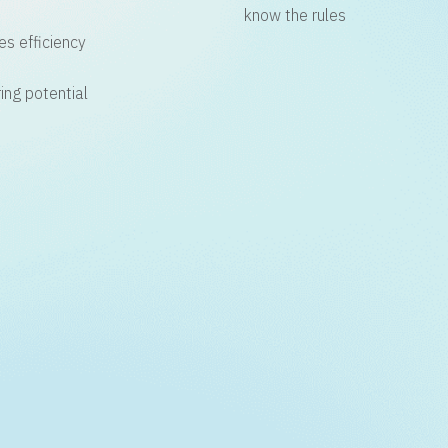
know the rules
es efficiency
ing potential