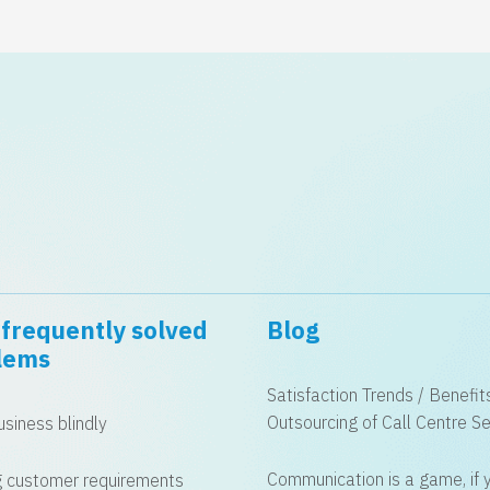
frequently solved
Blog
lems
Satisfaction Trends / Benefit
Outsourcing of Call Centre Se
siness blindly
Communication is a game, if 
 customer requirements