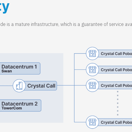
ty
e is a mature infrastructure, which is a guarantee of service avai