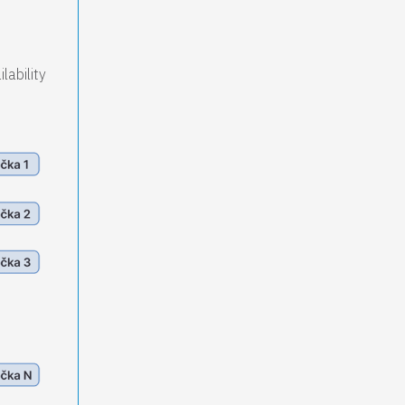
lability