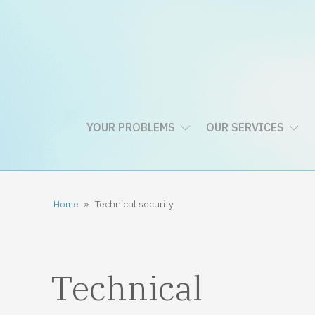
YOUR PROBLEMS
OUR SERVICES
Home
»
Technical security
Technical