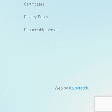
Certificates
Privacy Policy
Responsible person
Web by
Kolovratok
.