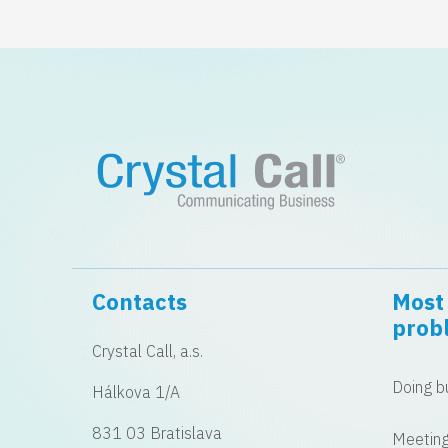
Contacts
Most 
prob
Crystal Call, a.s.
Doing bu
Hálkova 1/A
831 03 Bratislava
Meeting