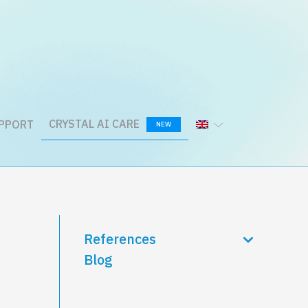
CRYSTAL AI CARE
PPORT
NEW
References
Blog