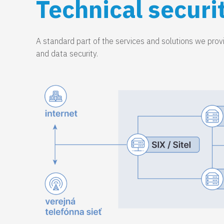
Technical securi
A standard part of the services and solutions we provid
and data security.