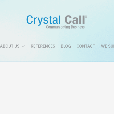
ABOUT US
REFERENCES
BLOG
CONTACT
WE SU