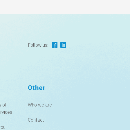
Follow us:
Other
s of
Who we are
rvices
Contact
you