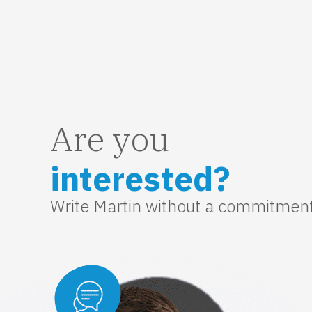
Are you
interested?
Write Martin without a commitmen