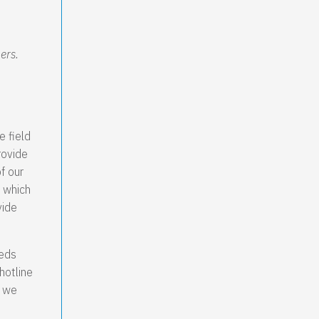
ers.
e field
rovide
f our
 which
vide
eeds
hotline
e we