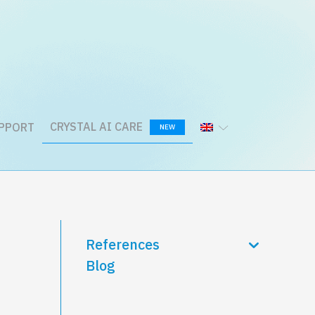
CRYSTAL AI CARE
PPORT
NEW
References
Blog