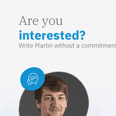
Are you
interested?
Write Martin without a commitmen