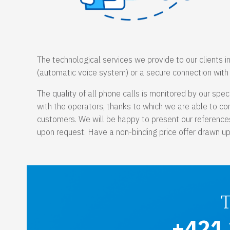
The technological services we provide to our clients i
(automatic voice system) or a secure connection with t
The quality of all phone calls is monitored by our spec
with the operators, thanks to which we are able to cons
customers. We will be happy to present our references
upon request. Have a non-binding price offer drawn up f
+421 