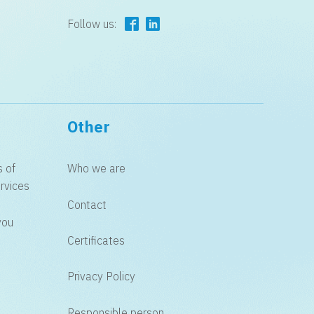
Follow us:
Other
s of
Who we are
rvices
Contact
you
Certificates
Privacy Policy
Responsible person