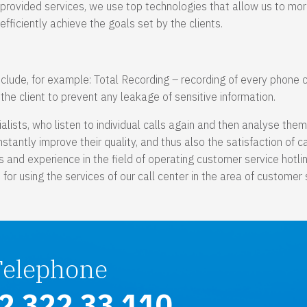
provided services, we use top technologies that allow us to mo
efficiently achieve the goals set by the clients.
nclude, for example: Total Recording – recording of every phone c
he client to prevent any leakage of sensitive information.
ialists, who listen to individual calls again and then analyse the
tantly improve their quality, and thus also the satisfaction of ca
 and experience in the field of operating customer service hotli
or using the services of our call center in the area of customer 
Telephone
2 322 33 110