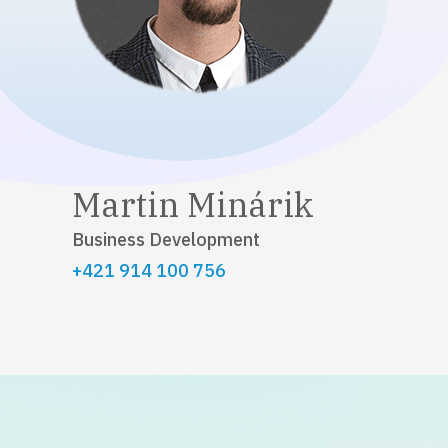
Martin Minárik
Business Development
+421 914 100 756