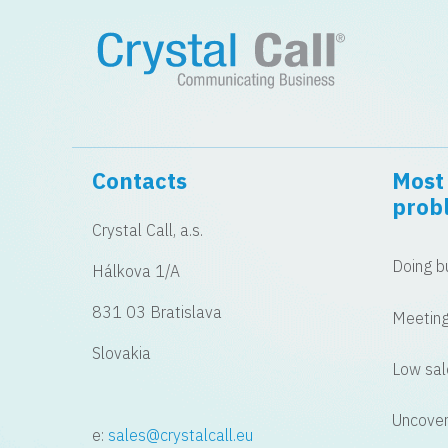
Contacts
Most 
prob
Crystal Call, a.s.
Doing bu
Hálkova 1/A
831 03 Bratislava
Meeting
Slovakia
Low sal
Uncover
e:
sales@crystalcall.eu