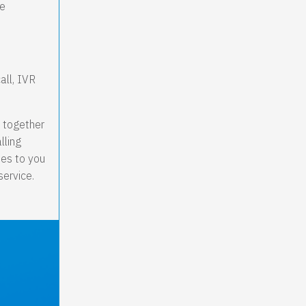
re
all, IVR
m together
lling
nes to you
service.