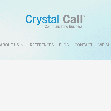
ABOUT US
REFERENCES
BLOG
CONTACT
WE SU