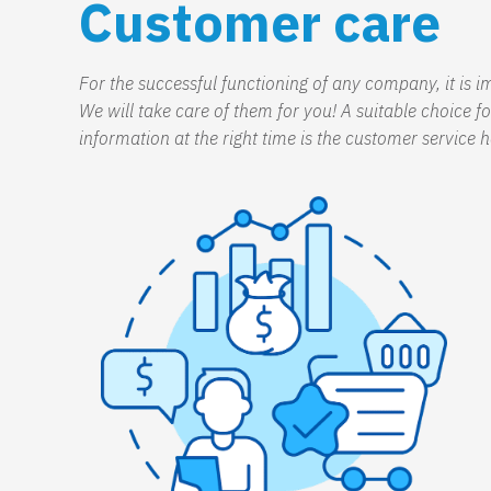
Customer care
For the successful functioning of any company, it is 
We will take care of them for you! A suitable choice 
information at the right time is the customer service h