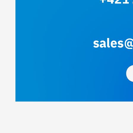
sales@