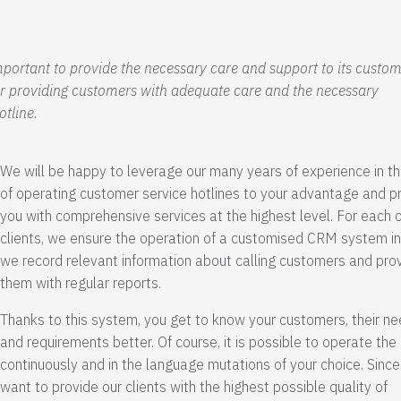
important to provide the necessary care and support to its custom
for providing customers with adequate care and the necessary
otline.
We will be happy to leverage our many years of experience in th
of operating customer service hotlines to your advantage and p
you with comprehensive services at the highest level. For each o
clients, we ensure the operation of a customised CRM system in
we record relevant information about calling customers and pro
them with regular reports.
Thanks to this system, you get to know your customers, their n
and requirements better. Of course, it is possible to operate the 
continuously and in the language mutations of your choice. Sinc
want to provide our clients with the highest possible quality of