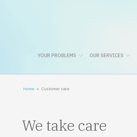
YOUR PROBLEMS
OUR SERVICES
Home
»
Customer care
We take care