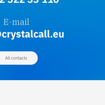
E-mail
crystalcall.eu
All contacts