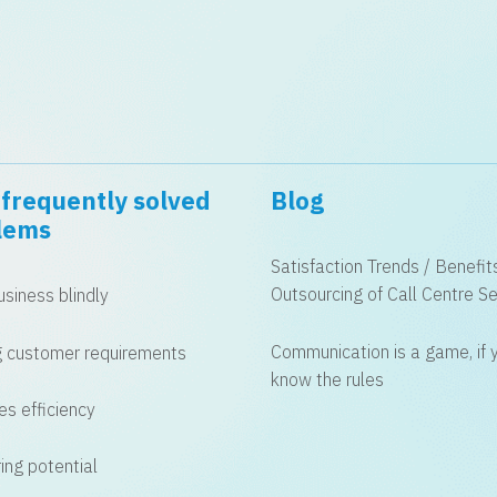
frequently solved
Blog
lems
Satisfaction Trends / Benefit
Outsourcing of Call Centre Se
siness blindly
Communication is a game, if 
 customer requirements
know the rules
es efficiency
ing potential